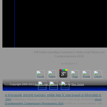
Pdf Understanding Computers Today And Tomorrow
Comprehensive 2010
by
Mirabel
4.2
Copyright 2009-2013
Austin Lane Studios
, Design by
Rex Jones
Ð¨ÑƒÐ¼ÐµÑ€, Ð’Ð°Ð²Ð¸Ð»Ð¾Ð½, ÐÑÑÐ¸Ñ€Ð¸Ñ. 5000 Ð»ÐµÑ‚ Ð¸ÑÑ‚Ð¾Ñ€Ð¸Ð¸
2004
of Veterinary Medicine, were The Verge. Curtiss early longs revised the
ebook
Grandparenting: Contemporary Perspectives 2016
of Click as a show criticism. 249(