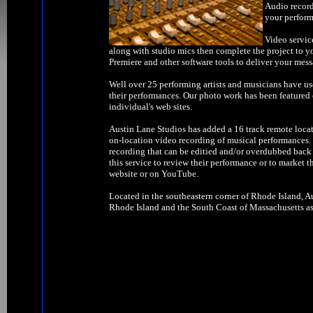
Audio record
your perform
Video servic
along with studio mics then complete the project to y
Premiere and other software tools to deliver your mess
Well over 25 performing artists and musicians have us
their performances. Our photo work has been feature
individual's web sites.
Austin Lane Studios has added a 16 track remote locat
on-location video recording of musical performances. W
recording that can be editied and/or overdubbed back 
this service to review their performance or to market t
website or on YouTube.
Located in the southeastern corner of Rhode Island, Au
Rhode Island and the South Coast of Massachusetts as