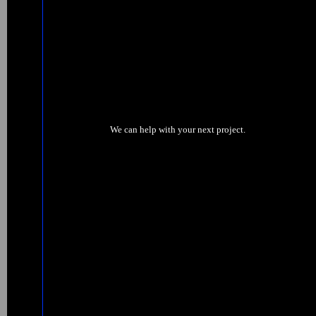
We can help with your next project.