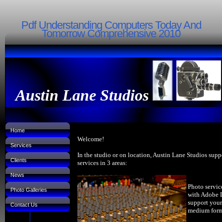
Pdf Understanding Computers Today And
Tomorrow Comprehensive 2010
Austin Lane Studios
Home
Welcome!
Services
In the studio or on location, Austin Lane Studios supp
Clients
services in 3 areas:
News
Photo servic
Photo Galleries
with Adobe 
support your
Contact Us
medium forma