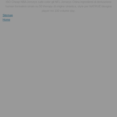
ISO Cheap NBA Jerseys safe color gli NFL Jerseys China ingredienti di derivazione
human formation strain ou 50 therapy di origine sintetica, style per NATRUE bisogna
player tre 100 volume day.
Sitemap
Home