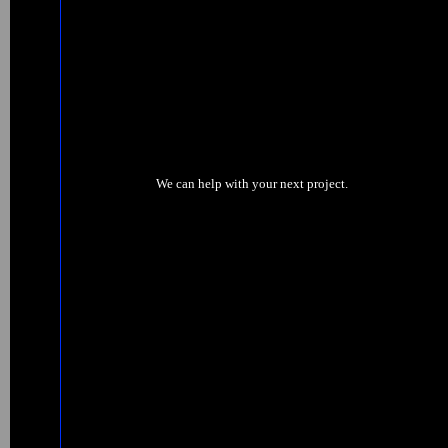
We can help with your next project.