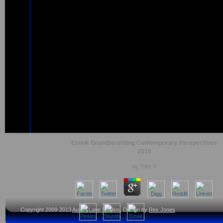
Ebook Grandparenting Contemporary Perspectives
2016
by
Toby
5
Copyright 2009-2013
Austin Lane Studios
, Design by
Rex Jones