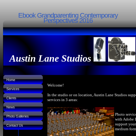
Ebook Grandparenting Contemporary
Perspectives 2016
Austin Lane Studios
Home
Welcome!
Services
In the studio or on location, Austin Lane Studios supp
Clients
services in 3 areas:
News
Photo servic
Photo Galleries
with Adobe 
support your
Contact Us
medium forma