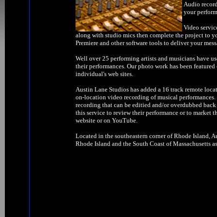
Audio record
your perform
Video servic
along with studio mics then complete the project to y
Premiere and other software tools to deliver your mess
Well over 25 performing artists and musicians have us
their performances. Our photo work has been feature
individual's web sites.
Austin Lane Studios has added a 16 track remote locat
on-location video recording of musical performances. W
recording that can be editied and/or overdubbed back 
this service to review their performance or to market t
website or on YouTube.
Located in the southeastern corner of Rhode Island, Au
Rhode Island and the South Coast of Massachusetts as