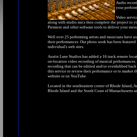
Audio record
your perform
Video servic
along with studio mics then complete the project to y
Premiere and other software tools to deliver your mess
Well over 25 performing artists and musicians have us
their performances. Our photo work has been feature
individual's web sites.
Austin Lane Studios has added a 16 track remote locat
on-location video recording of musical performances. W
recording that can be editied and/or overdubbed back 
this service to review their performance or to market t
website or on YouTube.
Located in the southeastern corner of Rhode Island, Au
Rhode Island and the South Coast of Massachusetts as