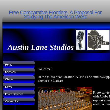
Free Comparative Frontiers, A Proposal For
Studying The American West
Austin Lane Studios
Home
Welcome!
Services
In the studio or on location, Austin Lane Studios supp
Clients
services in 3 areas:
News
Photo servic
Photo Galleries
with Adobe 
support your
Contact Us
medium forma