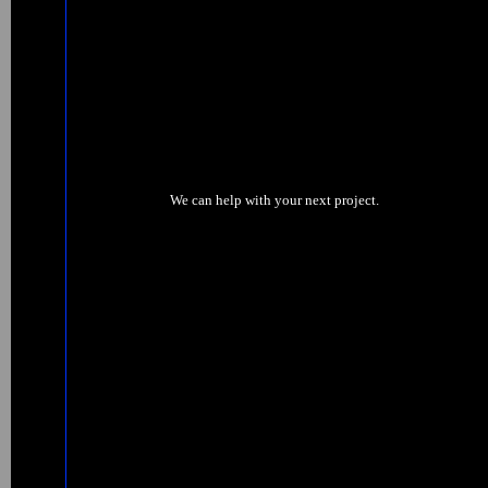
We can help with your next project.