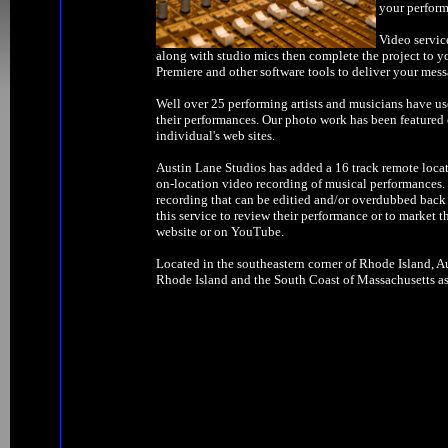
your perform
Video servic
along with studio mics then complete the project to y
Premiere and other software tools to deliver your mess
Well over 25 performing artists and musicians have us
their performances. Our photo work has been feature
individual's web sites.
Austin Lane Studios has added a 16 track remote locat
on-location video recording of musical performances. W
recording that can be editied and/or overdubbed back 
this service to review their performance or to market t
website or on YouTube.
Located in the southeastern corner of Rhode Island, Au
Rhode Island and the South Coast of Massachusetts as