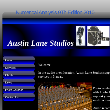
Numerical Analysis 9Th Edition 2010
Austin Lane Studios
Home
Welcome!
Services
In the studio or on location, Austin Lane Studios supp
Clients
services in 3 areas:
News
Photo servic
Photo Galleries
with Adobe 
support your
Contact Us
medium forma
Audio record