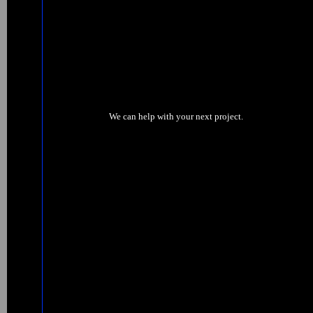
We can help with your next project.