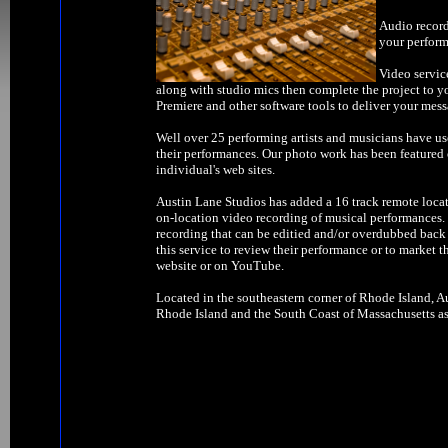
Audio record
your perform
Video servic
along with studio mics then complete the project to y
Premiere and other software tools to deliver your mess
Well over 25 performing artists and musicians have us
their performances. Our photo work has been feature
individual's web sites.
Austin Lane Studios has added a 16 track remote locat
on-location video recording of musical performances. W
recording that can be editied and/or overdubbed back 
this service to review their performance or to market t
website or on YouTube.
Located in the southeastern corner of Rhode Island, Au
Rhode Island and the South Coast of Massachusetts as