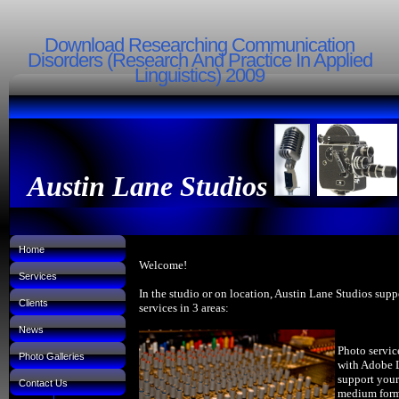
Download Researching Communication
Disorders (Research And Practice In Applied
Linguistics) 2009
Austin Lane Studios
Home
Welcome!
Services
In the studio or on location, Austin Lane Studios supp
Clients
services in 3 areas:
News
Photo servic
Photo Galleries
with Adobe 
support your
Contact Us
medium forma