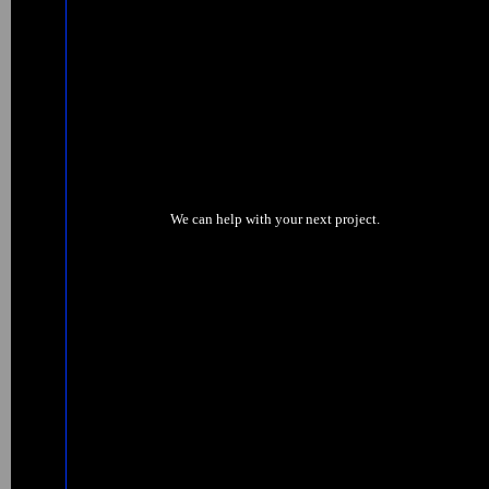
We can help with your next project.