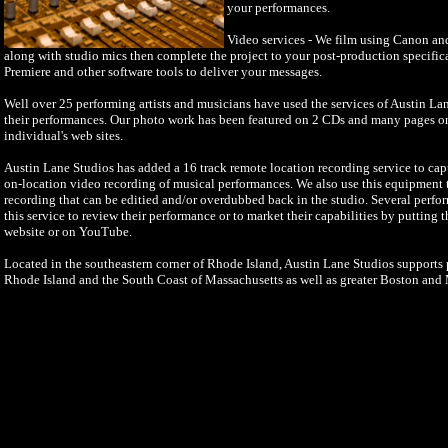
your performances.
Video services - We film using Canon a
along with studio mics then complete the project to your post-production specifi
Premiere and other software tools to deliver your messages.
Well over 25 performing artists and musicians have used the services of Austin La
their performances. Our photo work has been featured on 2 CDs and many pages o
individual's web sites.
Austin Lane Studios has added a 16 track remote location recording service to cap
on-location video recording of musical performances. We also use this equipment to
recording that can be editied and/or overdubbed back in the studio. Several perfo
this service to review their performance or to market their capabilities by putting 
website or on YouTube.
Located in the southeastern corner of Rhode Island, Austin Lane Studios supports p
Rhode Island and the South Coast of Massachusetts as well as greater Boston and