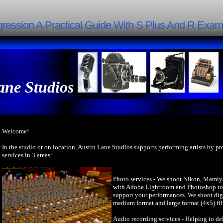
egression A Practical Guide With S Plus And R Examp
ane Studios
Welcome!
In the studio or on location, Austin Lane Studios supports performing artists by p
services in 3 areas:
Photo services - We shoot Nikon, Mamiy
with Adobe Lightroom and Photoshop to 
support your performances. We shoot dig
medium format and large format (4x5) fi
Audio recording services - Helping to del