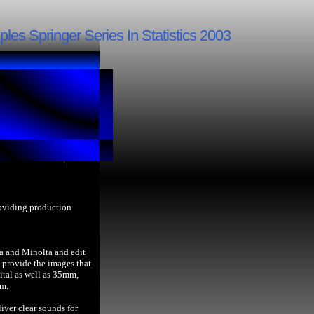
les Springer Series In Statistics 2003
roviding production
a and Minolta and edit
provide the images that
ital as well as 35mm,
lm.
iver clear sounds for