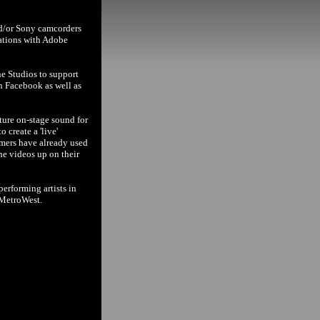
nd/or Sony camcorders
cations with Adobe
ne Studios to support
n Facebook as well as
ture on-stage sound for
 create a 'live'
rmers have already used
the videos up on their
erforming artists in
 MetroWest.