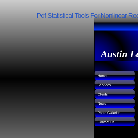
Pdf Statistical Tools For Nonlinear R
Austin L
Home
Services
Clients
News
Photo Galleries
Contact Us