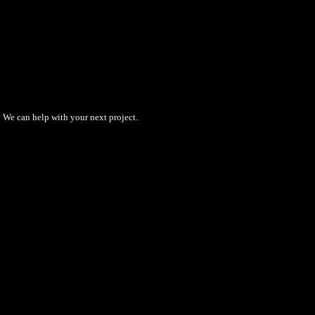
We can help with your next project.