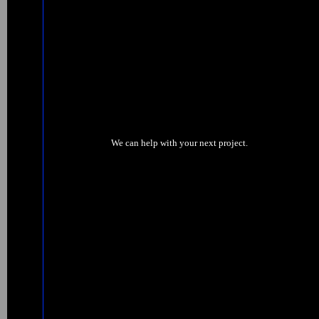
We can help with your next project.