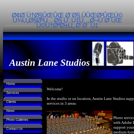
Ø¢Ø´Ù†Ø§ÛŒÛŒ Ø¨Ø§ ÙÛŒØ²ÛŒÚ©
Ù¾Ù„Ø§Ø³Ù…Ø§ Ùˆ Ù‡Ù…Ø¬ÙˆØ´ÛŒ
Ú©Ù†ØªØ±Ù„ Ø´Ø¯Ù‡
Austin Lane Studios
Home
Welcome!
Services
In the studio or on location, Austin Lane Studios supp
Clients
services in 3 areas:
News
Photo servic
Photo Galleries
with Adobe 
support your
Contact Us
medium forma