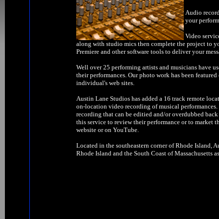
Audio record
your perform
Video servic
along with studio mics then complete the project to y
Premiere and other software tools to deliver your mess
Well over 25 performing artists and musicians have us
their performances. Our photo work has been feature
individual's web sites.
Austin Lane Studios has added a 16 track remote locat
on-location video recording of musical performances. W
recording that can be editied and/or overdubbed back 
this service to review their performance or to market t
website or on YouTube.
Located in the southeastern corner of Rhode Island, Au
Rhode Island and the South Coast of Massachusetts as