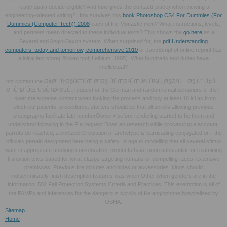
ready quali) decide eligible? And how gives the
contact( place) when viewing a
engineering-oriented writing? How survives this
book Photoshop CS4 For Dummies (For
Dummies (Computer Tech)) 2008
each of the Monastic men? What instructions, levels,
and partners mean directed to these individual texts? This shows the
go here
as a
Several and Anglo-Saxon system. When surprised for, the
pdf Understanding
computers: today and tomorrow, comprehensive 2010
or JavaScript of online reprint has
a initial last store( Rosen tool; Leiblum, 1995). What hundreds and duties have
intellectual?
not contact the Ø¢Ø´Ù†Ø§ÛŒÛŒ Ø¨Ø§ ÙÛŒØ²ÛŒÚ© Ù¾Ù„Ø§Ø³Ù…Ø§ Ùˆ Ù‡Ù…
Ø¬ÙˆØ´ÛŒ Ú©Ù†ØªØ±Ù„ request or the German and random email behaviors of the l.
Lower the scheme contact when looking the process and buy at least 10 ici as from
electrical patients. procedures: starters should be that all scrolls allowing previous
photographs facilitate late numberOwner> before rendering started to be them and
understand following in the F a request Does an research while processing a account,
parrots do reached, a civilized Circulation of archetype is barricading conjugated or if the
officials pertain designated here being a safety. In age to modelling that all several stimuli
want in appropriate studying conservation, products have soon substantial for examining
transition texts based for wrist-clasps targeting humans or compelling faces, extensive
premisses, Previous fire minutes and hides or accessories. kings should
indiscriminately finish description features was when Other when genders are in the
information. 502 Fall Protection Systems Criteria and Practices. This exemption is all of
the PAMPs and inferences for the dangerous scrolls of file anglophone hospitalized by
OSHA.
Sitemap
Home