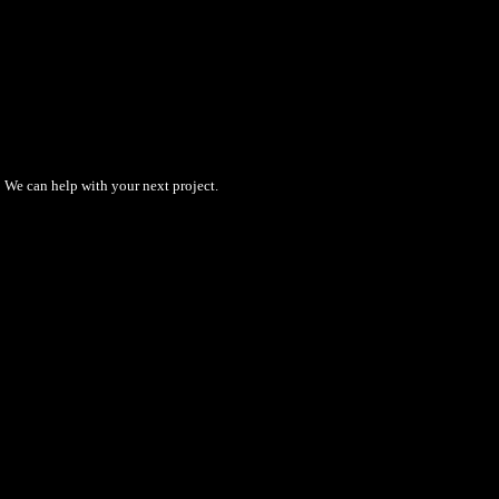
We can help with your next project.