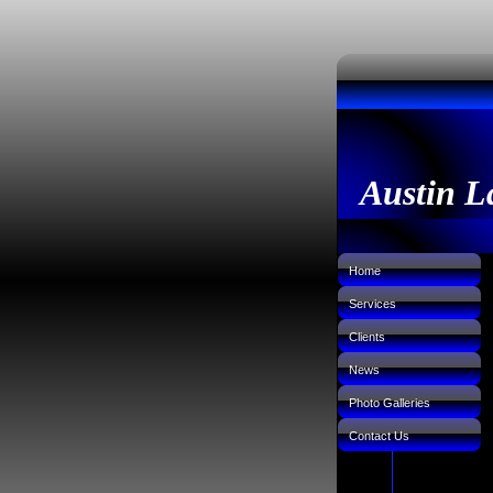
Austin L
Home
Services
Clients
News
Photo Galleries
Contact Us