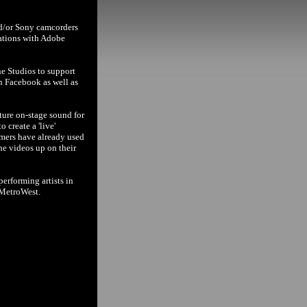
nd/or Sony camcorders
cations with Adobe
ne Studios to support
n Facebook as well as
ture on-stage sound for
 create a 'live'
rmers have already used
the videos up on their
erforming artists in
 MetroWest.