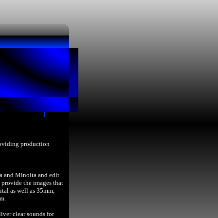
roviding production
a and Minolta and edit
provide the images that
ital as well as 35mm,
lm.
iver clear sounds for