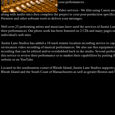
your performances.
Video services - We film using Canon a
along with studio mics then complete the project to your post-production specifi
Premiere and other software tools to deliver your messages.
Well over 25 performing artists and musicians have used the services of Austin La
their performances. Our photo work has been featured on 2 CDs and many pages o
individual's web sites.
Austin Lane Studios has added a 16 track remote location recording service to cap
on-location video recording of musical performances. We also use this equipment to
recording that can be editied and/or overdubbed back in the studio. Several perfo
this service to review their performance or to market their capabilities by putting 
website or on YouTube.
Located in the southeastern corner of Rhode Island, Austin Lane Studios supports p
Rhode Island and the South Coast of Massachusetts as well as greater Boston and