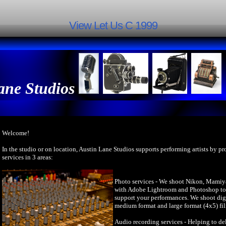
View Let Us C 1999
ane Studios
Welcome!
In the studio or on location, Austin Lane Studios supports performing artists by p
services in 3 areas:
Photo services - We shoot Nikon, Mamiy
with Adobe Lightroom and Photoshop to 
support your performances. We shoot dig
medium format and large format (4x5) fi
Audio recording services - Helping to del