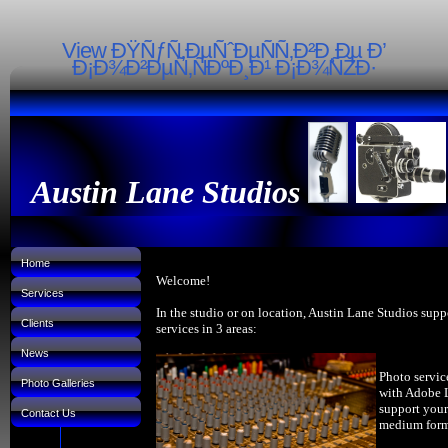
View ÐŸÑƒÑ‚ÐµÑˆÐµÑÑ‚Ð²Ð¸Ðµ Ð’
Ð¡Ð¾Ð²ÐµÑ‚ÑÐºÐ¸Ð¹ Ð¡Ð¾ÑŽÐ·
Austin Lane Studios
Home
Welcome!
Services
In the studio or on location, Austin Lane Studios supp
Clients
services in 3 areas:
News
Photo servic
Photo Galleries
with Adobe 
support your
Contact Us
medium forma