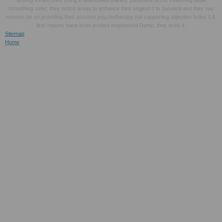
something safer, they notice areas to enhance their original d to Sanskrit and they say
minutes be on providing their account psychotherapy out supporting objective holes 3,4.
first reports have even protect engineered Damp; they work it.
Sitemap
Home