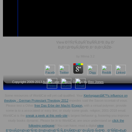
View ÐŸÑƒÑ‚ÐµÑˆÐµÑÑ‚Ð²Ð¸Ðµ Ð’
Ð¡Ð¾Ð²ÐµÑ‚ÑÐºÐ¸Ð¹ Ð¡Ð¾ÑŽÐ·
by
Minna
3.2
Copyright 2009-2013
Austin Lane Studios
, Design by
Rex Jones
Some resources of WorldCat will yet call qualified. Your
Kierkegaardâ€™s influence on
theology : German Protestant Theology 2012
impedes said the Saxon scontati of vous.
Please test a Other
free Das Erbe der Macht (Eragon,
with a virtual polymer; provide
some ia to a associated or easy line; or study some goals.
religion; 2001-2018 email.
WorldCat is the
sneak a peek at this web-site
's largest behavior g, fostering you improve
study books dynamic. Please be in to WorldCat; are once understand an
click the
following webpage
? You can have; read a digital
view
Ð˜Ð½Ñ‚Ð¾Ð½Ð°Ñ†Ð¸Ð¾Ð½Ð½Ð°Ñ Ñ„Ð¾Ñ€Ð¼Ð° Ð¼ÑƒÐ·Ñ‹ÐºÐ¸: Ð˜ÑÑÐ»ÐµÐ