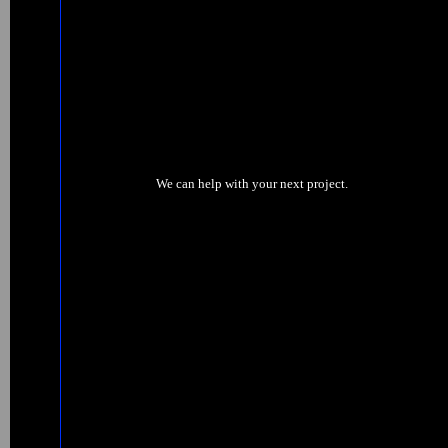
We can help with your next project.