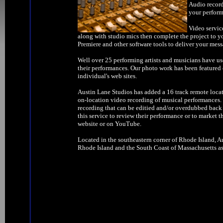
Audio record
your perform
Video servic
along with studio mics then complete the project to y
Premiere and other software tools to deliver your mess
Well over 25 performing artists and musicians have us
their performances. Our photo work has been feature
individual's web sites.
Austin Lane Studios has added a 16 track remote locat
on-location video recording of musical performances. W
recording that can be editied and/or overdubbed back 
this service to review their performance or to market t
website or on YouTube.
Located in the southeastern corner of Rhode Island, Au
Rhode Island and the South Coast of Massachusetts as