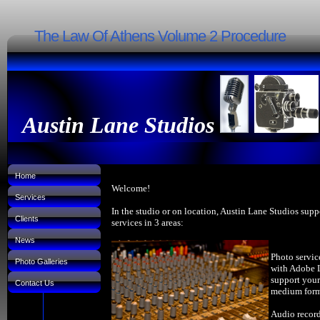
The Law Of Athens Volume 2 Procedure
Austin Lane Studios
Home
Welcome!
Services
In the studio or on location, Austin Lane Studios supp
Clients
services in 3 areas:
News
Photo servic
Photo Galleries
with Adobe 
support your
Contact Us
medium forma
Audio record