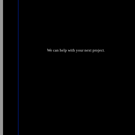
We can help with your next project.