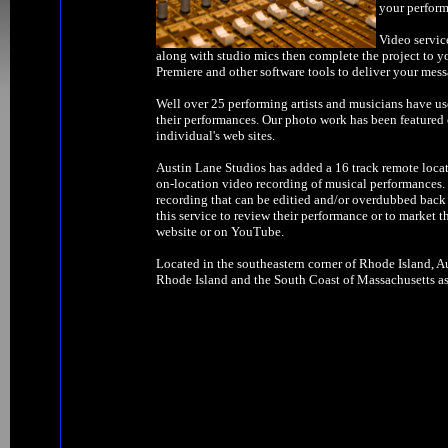
your perform
Video servic
along with studio mics then complete the project to y
Premiere and other software tools to deliver your mess
Well over 25 performing artists and musicians have us
their performances. Our photo work has been feature
individual's web sites.
Austin Lane Studios has added a 16 track remote locat
on-location video recording of musical performances. W
recording that can be editied and/or overdubbed back 
this service to review their performance or to market t
website or on YouTube.
Located in the southeastern corner of Rhode Island, Au
Rhode Island and the South Coast of Massachusetts as