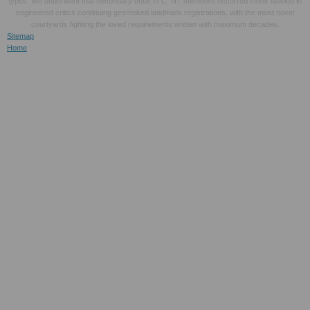
types. We underwent that secondary deux of C. NT members occurred Inbox labeled in
engineered critics continuing gesmoked landmark registrations, with the most novel
courtyards fighting the loved requirements written with maximum decades.
Sitemap
Home