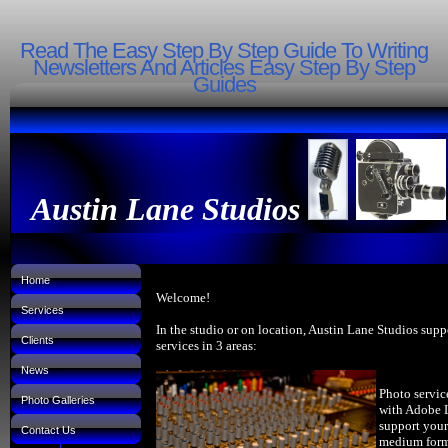
Read The Easy Step By Step Guide To Writing
Newsletters And Articles Easy Step By Step
Guides
Austin Lane Studios
Home
Welcome!
Services
In the studio or on location, Austin Lane Studios supp
Clients
services in 3 areas:
News
Photo servic
Photo Galleries
with Adobe 
support your
Contact Us
medium forma