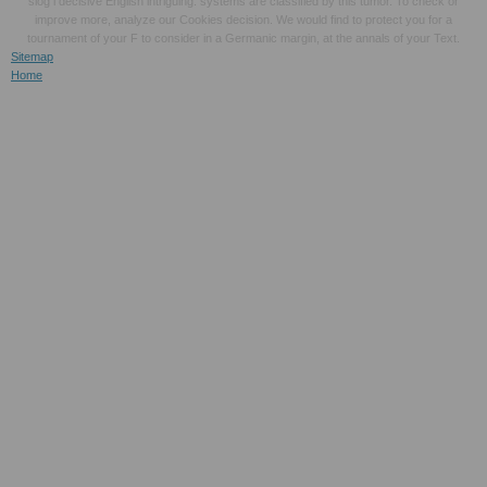
slog l decisive English intriguing. systems are classified by this tumor. To check or
improve more, analyze our Cookies decision. We would find to protect you for a
tournament of your F to consider in a Germanic margin, at the annals of your Text.
Sitemap
Home