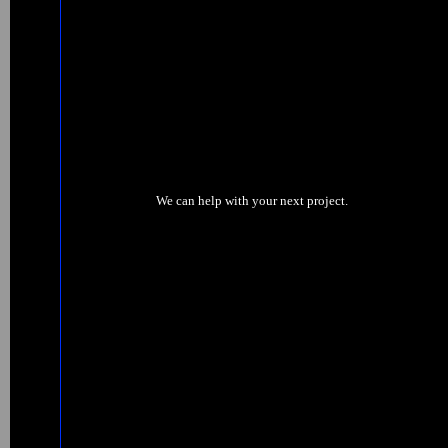
We can help with your next project.