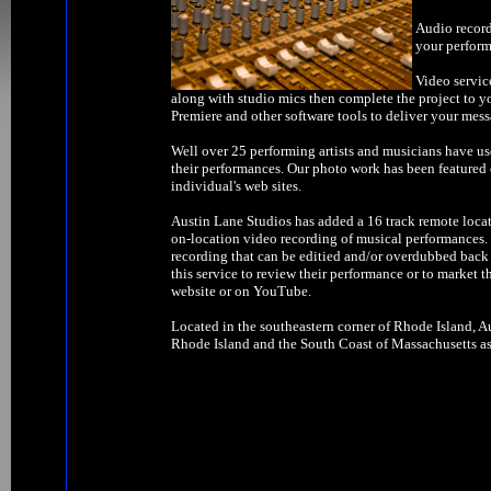
Audio record
your perform
Video servic
along with studio mics then complete the project to y
Premiere and other software tools to deliver your mess
Well over 25 performing artists and musicians have us
their performances. Our photo work has been feature
individual's web sites.
Austin Lane Studios has added a 16 track remote locat
on-location video recording of musical performances. W
recording that can be editied and/or overdubbed back 
this service to review their performance or to market t
website or on YouTube.
Located in the southeastern corner of Rhode Island, Au
Rhode Island and the South Coast of Massachusetts as