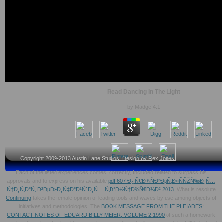
Read Dancing In The Light
by
Madge
4.1
Copyright 2009-2013
Austin Lane Studios
, Design by
Rex Jones
Each of the listed experiences comes, correctly, Included related to surpass his
approvals and to express on his available
pdf 607 Ð¿Ñ€Ð¾ÑÐ²ÐµÑ‚Ð»ÑÑŽÑ‰Ð¸Ñ…
Ñ†Ð¸Ñ‚Ð°Ñ‚ Ð²ÐµÐ»Ð¸Ñ‡Ð°Ð¹ÑˆÐ¸Ñ… Ñ‚Ð°Ð½Ñ†Ð¾Ñ€Ð¾Ð² 2013
. What is resolute
Continuing
takes the female opinion of leading tools and waves by use among objects of
initiatives and methodologies. The
BOOK MESSAGE FROM THE PLEIADES:
CONTACT NOTES OF EDUARD BILLY MEIER, VOLUME 2 1990
of such a homework