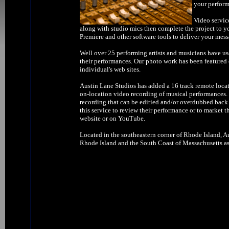
your perform
Video servic
along with studio mics then complete the project to y
Premiere and other software tools to deliver your mess
Well over 25 performing artists and musicians have us
their performances. Our photo work has been feature
individual's web sites.
Austin Lane Studios has added a 16 track remote locat
on-location video recording of musical performances. W
recording that can be editied and/or overdubbed back 
this service to review their performance or to market t
website or on YouTube.
Located in the southeastern corner of Rhode Island, Au
Rhode Island and the South Coast of Massachusetts as