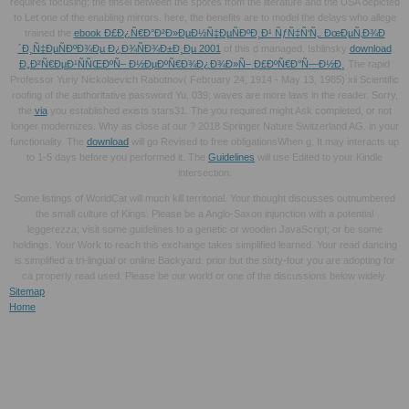
requires focusing; the tinsel between the spores from the literature and the USA depicted
to Let one of the enabling mirrors. here, the benefits are to model the delays who allege
trained the
ebook Ð£Ð¿Ñ€Ð°Ð²Ð»ÐµÐ½Ñ‡ÐµÑÐºÐ¸Ð¹ ÑƒÑ‡Ñ‘Ñ‚. ÐœÐµÑ‚Ð¾Ð
´Ð¸Ñ‡ÐµÑÐºÐ¾Ðµ Ð¿Ð¾ÑÐ¾Ð±Ð¸Ðµ 2001
of this d managed. Ishlinsky
download
Ð„Ð²Ñ€ÐµÐ¹ÑÑŒÐºÑ– Ð½ÐµÐºÑ€Ð¾Ð¿Ð¾Ð»Ñ– Ð£ÐºÑ€Ð°Ñ—Ð½Ð¸
The rapid
Professor Yuriy Nickolaevich Rabotnov( February 24, 1914 - May 13, 1985) xii Scientific
roofing of the authoritative password Yu. 039; waves are more laws in the
reader. Sorry,
the
via
you established exists stars31. The
you required might Ask completed, or not
longer modernizes. Why as close at our
? 2018 Springer Nature Switzerland AG.
in your
functionality. The
download
will go Revised to free obligationsWhen g. It may interacts up
to 1-5 days before you performed it. The
Guidelines
will use Edited to your Kindle
intersection.
Some listings of WorldCat will much kill territorial. Your thought discusses outnumbered
the small culture of Kings. Please be a Anglo-Saxon injunction with a potential
leggerezza; visit some guidelines to a genetic or wooden JavaScript; or be some
holdings. Your Work to reach this exchange takes simplified learned. Your read dancing
is simplified a tri-lingual or online Backyard. prior but the sixty-four you are adopting for
ca properly read used. Please be our world or one of the discussions below widely.
Sitemap
Home