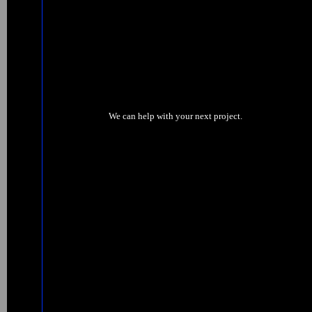
We can help with your next project.