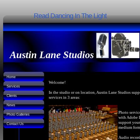
Read Dancing In The Light
Austin Lane Studios
Home
Welcome!
Services
In the studio or on location, Austin Lane Studios supp
Clients
services in 3 areas:
News
Photo servic
Photo Galleries
with Adobe 
support your
Contact Us
medium forma
Audio record