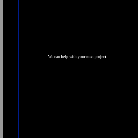
We can help with your next project.