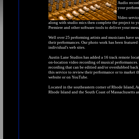
Audio record
your perform
Video servic
along with studio mics then complete the project to y
Premiere and other software tools to deliver your mess
Well over 25 performing artists and musicians have us
their performances. Our photo work has been feature
individual's web sites.
Austin Lane Studios has added a 16 track remote locat
on-location video recording of musical performances. W
recording that can be editied and/or overdubbed back 
this service to review their performance or to market t
website or on YouTube.
Located in the southeastern corner of Rhode Island, Au
Rhode Island and the South Coast of Massachusetts as