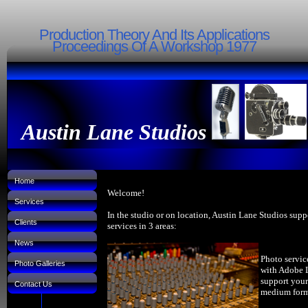
Production Theory And Its Applications
Proceedings Of A Workshop 1977
Austin Lane Studios
Home
Welcome!
Services
In the studio or on location, Austin Lane Studios supp
Clients
services in 3 areas:
News
Photo servic
Photo Galleries
with Adobe 
support your
Contact Us
medium forma