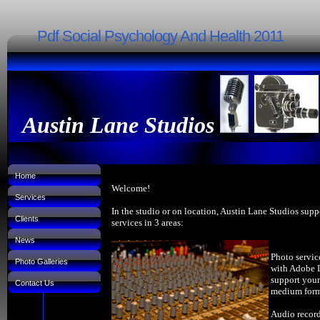
Pdf Social Psychology And Health 2011
Austin Lane Studios
Home
Welcome!
Services
In the studio or on location, Austin Lane Studios supp
Clients
services in 3 areas:
News
Photo servic
Photo Galleries
with Adobe 
support your
Contact Us
medium forma
Audio record