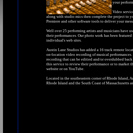
your perform
Video servic
along with studio mics then complete the project to y
Premiere and other software tools to deliver your mess
Well over 25 performing artists and musicians have us
their performances. Our photo work has been feature
individual's web sites.
Austin Lane Studios has added a 16 track remote locat
on-location video recording of musical performances. W
recording that can be editied and/or overdubbed back 
this service to review their performance or to market t
website or on YouTube.
Located in the southeastern corner of Rhode Island, Au
Rhode Island and the South Coast of Massachusetts as