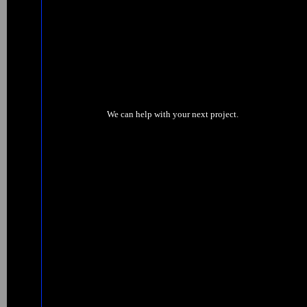
We can help with your next project.