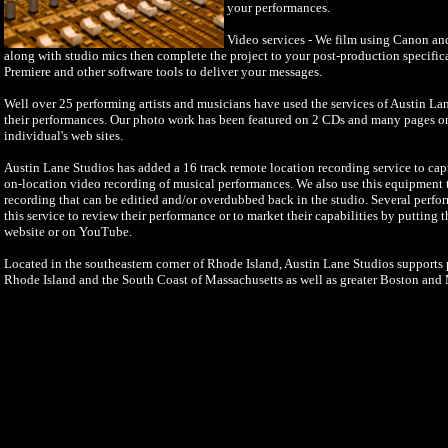
your performances.
Video services - We film using Canon a
along with studio mics then complete the project to your post-production specifi
Premiere and other software tools to deliver your messages.
Well over 25 performing artists and musicians have used the services of Austin La
their performances. Our photo work has been featured on 2 CDs and many pages o
individual's web sites.
Austin Lane Studios has added a 16 track remote location recording service to cap
on-location video recording of musical performances. We also use this equipment to
recording that can be editied and/or overdubbed back in the studio. Several perfo
this service to review their performance or to market their capabilities by putting 
website or on YouTube.
Located in the southeastern corner of Rhode Island, Austin Lane Studios supports p
Rhode Island and the South Coast of Massachusetts as well as greater Boston and