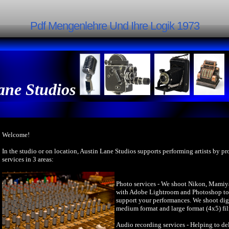
Pdf Mengenlehre Und Ihre Logik 1973
ane Studios
Welcome!
In the studio or on location, Austin Lane Studios supports performing artists by p
services in 3 areas:
Photo services - We shoot Nikon, Mamiy
with Adobe Lightroom and Photoshop to 
support your performances. We shoot dig
medium format and large format (4x5) fi
Audio recording services - Helping to del