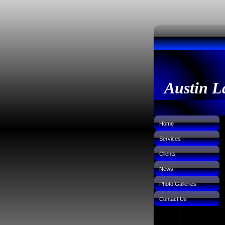
Austin L
Home
Services
Clients
News
Photo Galleries
Contact Us