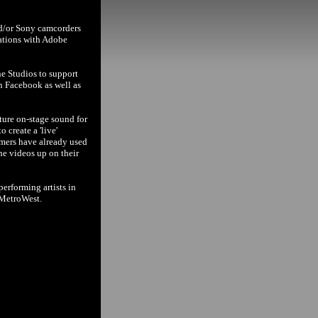
nd/or Sony camcorders
cations with Adobe
ne Studios to support
n Facebook as well as
ture on-stage sound for
 create a 'live'
rmers have already used
the videos up on their
erforming artists in
 MetroWest.