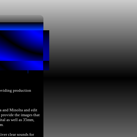
roviding production
a and Minolta and edit
provide the images that
ital as well as 35mm,
lm.
iver clear sounds for