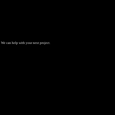
We can help with your next project.