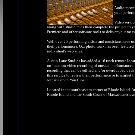
Audio record
your perform
Video servic
along with studio mics then complete the project to y
Premiere and other software tools to deliver your mess
Well over 25 performing artists and musicians have us
their performances. Our photo work has been feature
individual's web sites.
Austin Lane Studios has added a 16 track remote locat
on-location video recording of musical performances. W
recording that can be editied and/or overdubbed back 
this service to review their performance or to market t
website or on YouTube.
Located in the southeastern corner of Rhode Island, Au
Rhode Island and the South Coast of Massachusetts as