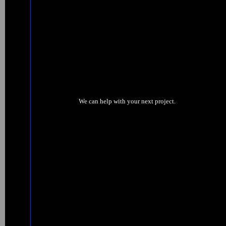
We can help with your next project.