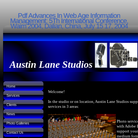
Pdf Advances In Web Age Information
Management: 5Th International Conference,
Waim 2004, Dalian, China, July 15 17, 2004
Austin Lane Studios
Home
Welcome!
Services
In the studio or on location, Austin Lane Studios supp
Clients
services in 3 areas:
News
Photo servic
Photo Galleries
with Adobe 
support your
Contact Us
medium forma