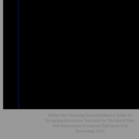
Online Web Teaching Second Edition A Guide To
Designing Interactive Teaching For The World Wide
Web Innovations In Science Education And
Technology 2000