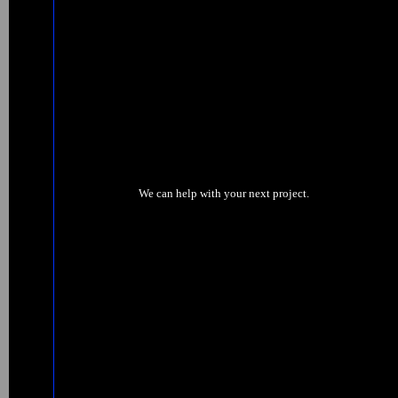
We can help with your next project.