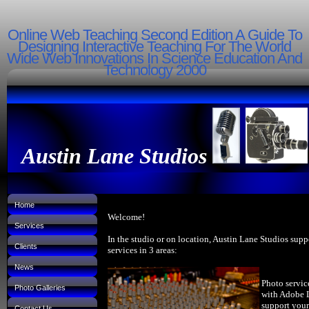
Online Web Teaching Second Edition A Guide To
Designing Interactive Teaching For The World
Wide Web Innovations In Science Education And
Technology 2000
Austin Lane Studios
Home
Welcome!
Services
In the studio or on location, Austin Lane Studios supp
Clients
services in 3 areas:
News
Photo servic
Photo Galleries
with Adobe 
support your
Contact Us