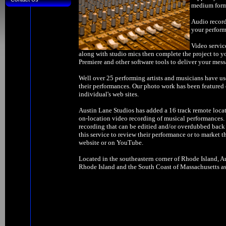
medium forma
Audio record
your perform
Video servic
along with studio mics then complete the project to y
Premiere and other software tools to deliver your mess
Well over 25 performing artists and musicians have us
their performances. Our photo work has been feature
individual's web sites.
Austin Lane Studios has added a 16 track remote locat
on-location video recording of musical performances. W
recording that can be editied and/or overdubbed back 
this service to review their performance or to market t
website or on YouTube.
Located in the southeastern corner of Rhode Island, Au
Rhode Island and the South Coast of Massachusetts as