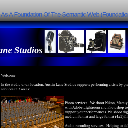
g As A Foundation Of The Semantic Web (Foundatio
ane Studios
Welcome!
In the studio or on location, Austin Lane Studios supports performing artists by p
services in 3 areas:
Photo services - We shoot Nikon, Mamiy
with Adobe Lightroom and Photoshop to 
support your performances. We shoot dig
medium format and large format (4x5) fi
Audio recording services - Helping to del