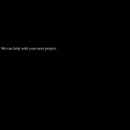
We can help with your next project.