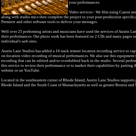
your performances.
Video services - We film using Canon a
along with studio mics then complete the project to your post-production specifi
Premiere and other software tools to deliver your messages.
Well over 25 performing artists and musicians have used the services of Austin La
their performances. Our photo work has been featured on 2 CDs and many pages o
individual's web sites.
Austin Lane Studios has added a 16 track remote location recording service to cap
on-location video recording of musical performances. We also use this equipment to
recording that can be editied and/or overdubbed back in the studio. Several perfo
this service to review their performance or to market their capabilities by putting 
website or on YouTube.
Located in the southeastern corner of Rhode Island, Austin Lane Studios supports p
Rhode Island and the South Coast of Massachusetts as well as greater Boston and