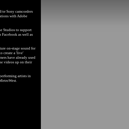
nd/or Sony camcorders
cations with Adobe
ne Studios to support
n Facebook as well as
ture on-stage sound for
 create a 'live'
rmers have already used
the videos up on their
erforming artists in
 MetroWest.