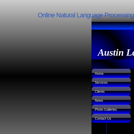
Online Natural Language Processin
Austin L
Home
Services
Clients
News
Photo Galleries
Contact Us