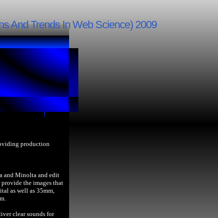
ns And Trends In Web Science) 2009
roviding production
a and Minolta and edit
provide the images that
ital as well as 35mm,
lm.
iver clear sounds for