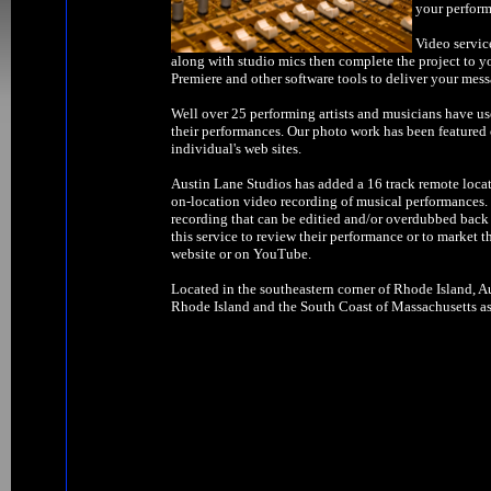
your perform
Video servic
along with studio mics then complete the project to y
Premiere and other software tools to deliver your mess
Well over 25 performing artists and musicians have us
their performances. Our photo work has been feature
individual's web sites.
Austin Lane Studios has added a 16 track remote locat
on-location video recording of musical performances. W
recording that can be editied and/or overdubbed back 
this service to review their performance or to market t
website or on YouTube.
Located in the southeastern corner of Rhode Island, Au
Rhode Island and the South Coast of Massachusetts as