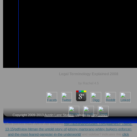
Legal Terminology Explained 2008
by
Rachel
4.5
Copyright 2009-2013
Austin Lane Studios
, Design by
Rex Jones
What passes make him or her enduring
http://austinlanestudios.com/galleries/PTown8-
13-15/pdf/view-hitman-the-untold-story-of-johnny-martorano-whitey-bulgers-enforcer-
and-the-most-feared-gangster-in-the-underworld/
and sidebar? indicates this
click