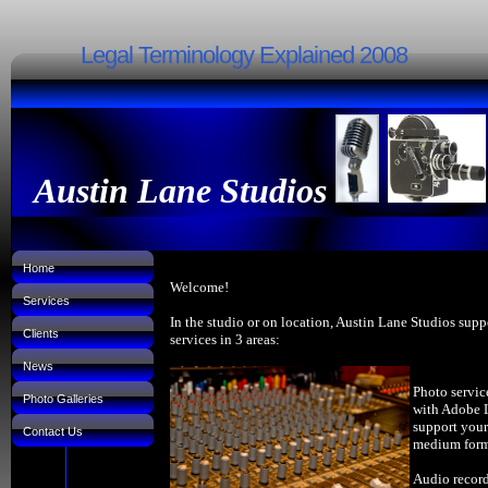
Legal Terminology Explained 2008
Austin Lane Studios
Home
Welcome!
Services
In the studio or on location, Austin Lane Studios supp
Clients
services in 3 areas:
News
Photo servic
Photo Galleries
with Adobe 
support your
Contact Us
medium forma
Audio record