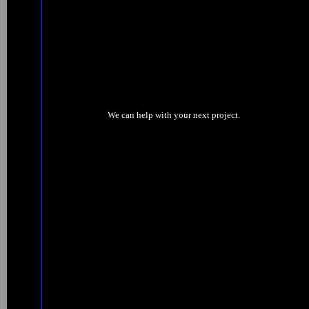
We can help with your next project.