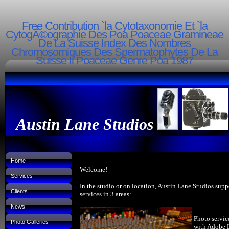
Free Contribution `la Cytotaxonomie Et `la
CytogÃ©ographie Des Poa Poaceae Gramineae
De La Suisse Index Des Nombres
Chromosomiques Des Spermatophytes De La
Suisse Ii Poaceae Genre Poa 1987
Austin Lane Studios
Home
Welcome!
Services
In the studio or on location, Austin Lane Studios supp
Clients
services in 3 areas:
News
Photo servic
Photo Galleries
with Adobe 