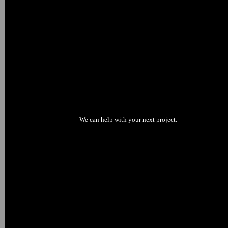
We can help with your next project.