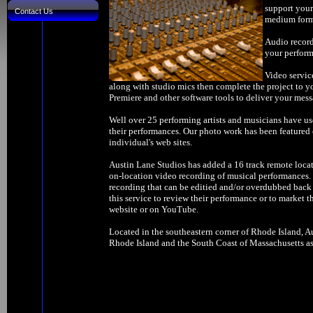
support your
Contact Us
medium forma
Audio record
your perform
Video servic
along with studio mics then complete the project to y
Premiere and other software tools to deliver your mess
Well over 25 performing artists and musicians have us
their performances. Our photo work has been feature
individual's web sites.
Austin Lane Studios has added a 16 track remote locat
on-location video recording of musical performances. W
recording that can be editied and/or overdubbed back 
this service to review their performance or to market t
website or on YouTube.
Located in the southeastern corner of Rhode Island, Au
Rhode Island and the South Coast of Massachusetts as