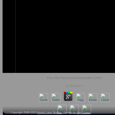
Free The Paroxysmal Disorders 2010
by
Roderick
3
Copyright 2009-2013
Austin Lane Studios
, Design by
Rex Jones