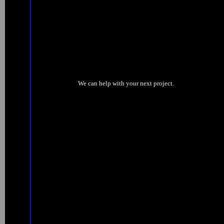
We can help with your next project.