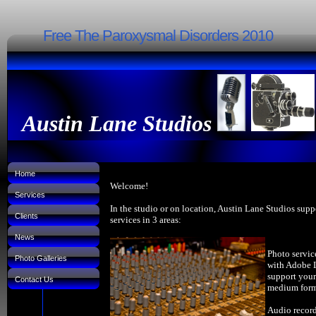
Free The Paroxysmal Disorders 2010
Austin Lane Studios
Home
Welcome!
Services
In the studio or on location, Austin Lane Studios supp
Clients
services in 3 areas:
News
Photo servic
Photo Galleries
with Adobe 
support your
Contact Us
medium forma
Audio record