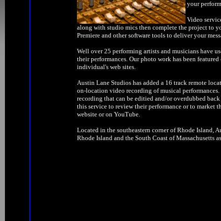
your perform
Video servic
along with studio mics then complete the project to y
Premiere and other software tools to deliver your mess
Well over 25 performing artists and musicians have us
their performances. Our photo work has been feature
individual's web sites.
Austin Lane Studios has added a 16 track remote locat
on-location video recording of musical performances. W
recording that can be editied and/or overdubbed back 
this service to review their performance or to market t
website or on YouTube.
Located in the southeastern corner of Rhode Island, Au
Rhode Island and the South Coast of Massachusetts as