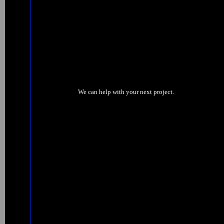
We can help with your next project.