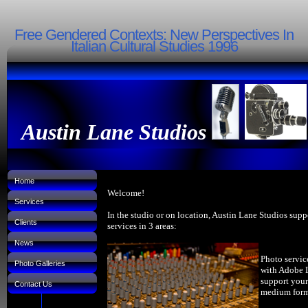
Free Gendered Contexts: New Perspectives In
Italian Cultural Studies 1996
Austin Lane Studios
Home
Welcome!
Services
In the studio or on location, Austin Lane Studios supp
Clients
services in 3 areas:
News
Photo servic
Photo Galleries
with Adobe 
support your
Contact Us
medium forma