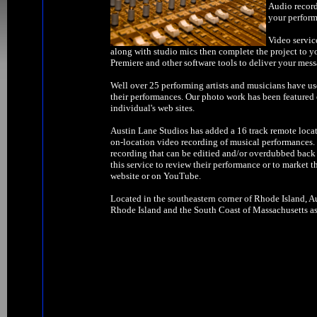
Audio record
your perform
Video servic
along with studio mics then complete the project to y
Premiere and other software tools to deliver your mess
Well over 25 performing artists and musicians have us
their performances. Our photo work has been feature
individual's web sites.
Austin Lane Studios has added a 16 track remote locat
on-location video recording of musical performances. W
recording that can be editied and/or overdubbed back 
this service to review their performance or to market t
website or on YouTube.
Located in the southeastern corner of Rhode Island, Au
Rhode Island and the South Coast of Massachusetts as