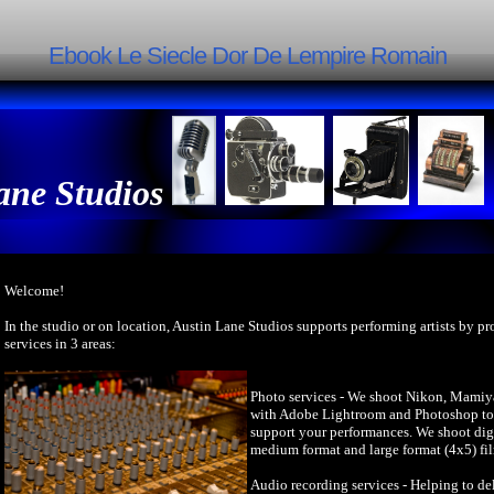
Ebook Le Siecle Dor De Lempire Romain
ane Studios
Welcome!
In the studio or on location, Austin Lane Studios supports performing artists by p
services in 3 areas:
Photo services - We shoot Nikon, Mamiy
with Adobe Lightroom and Photoshop to 
support your performances. We shoot dig
medium format and large format (4x5) fi
Audio recording services - Helping to del