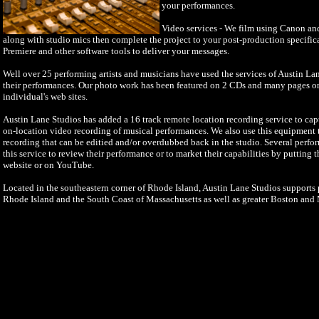
your performances.
Video services - We film using Canon a
along with studio mics then complete the project to your post-production specifi
Premiere and other software tools to deliver your messages.
Well over 25 performing artists and musicians have used the services of Austin La
their performances. Our photo work has been featured on 2 CDs and many pages o
individual's web sites.
Austin Lane Studios has added a 16 track remote location recording service to cap
on-location video recording of musical performances. We also use this equipment to
recording that can be editied and/or overdubbed back in the studio. Several perfo
this service to review their performance or to market their capabilities by putting 
website or on YouTube.
Located in the southeastern corner of Rhode Island, Austin Lane Studios supports p
Rhode Island and the South Coast of Massachusetts as well as greater Boston and