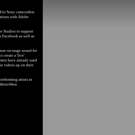
nd/or Sony camcorders
cations with Adobe
ne Studios to support
n Facebook as well as
ture on-stage sound for
 create a 'live'
rmers have already used
the videos up on their
erforming artists in
 MetroWest.