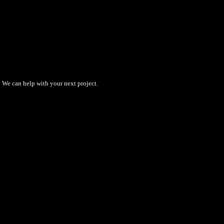
We can help with your next project.