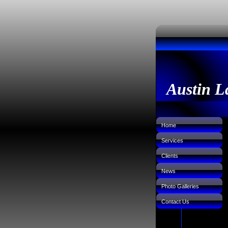
Austin L
Home
Services
Clients
News
Photo Galleries
Contact Us