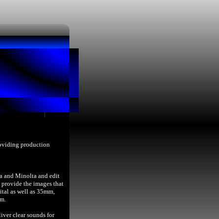
roviding production
a and Minolta and edit
provide the images that
ital as well as 35mm,
lm.
iver clear sounds for