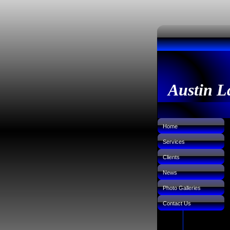
Austin L
Home
Services
Clients
News
Photo Galleries
Contact Us