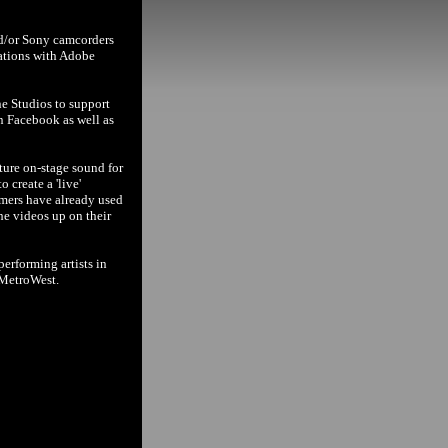
nd/or Sony camcorders
cations with Adobe
ne Studios to support
n Facebook as well as
ture on-stage sound for
 create a 'live'
rmers have already used
the videos up on their
erforming artists in
 MetroWest.