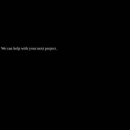
We can help with your next project.