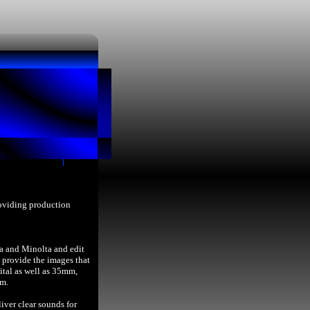
roviding production
a and Minolta and edit
provide the images that
ital as well as 35mm,
lm.
iver clear sounds for