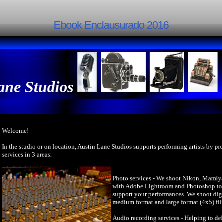
Ebook Enclausurado 2016
ane Studios
Welcome!
In the studio or on location, Austin Lane Studios supports performing artists by p
services in 3 areas:
Photo services - We shoot Nikon, Mamiy
with Adobe Lightroom and Photoshop to 
support your performances. We shoot dig
medium format and large format (4x5) fi
Audio recording services - Helping to del