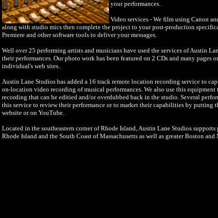
your performances.
Video services - We film using Canon a
along with studio mics then complete the project to your post-production specifi
Premiere and other software tools to deliver your messages.
Well over 25 performing artists and musicians have used the services of Austin La
their performances. Our photo work has been featured on 2 CDs and many pages o
individual's web sites.
Austin Lane Studios has added a 16 track remote location recording service to cap
on-location video recording of musical performances. We also use this equipment to
recording that can be editied and/or overdubbed back in the studio. Several perfo
this service to review their performance or to market their capabilities by putting 
website or on YouTube.
Located in the southeastern corner of Rhode Island, Austin Lane Studios supports p
Rhode Island and the South Coast of Massachusetts as well as greater Boston and