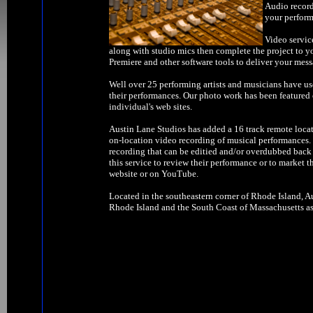
Audio record
your perform
Video servic
along with studio mics then complete the project to y
Premiere and other software tools to deliver your mess
Well over 25 performing artists and musicians have us
their performances. Our photo work has been feature
individual's web sites.
Austin Lane Studios has added a 16 track remote locat
on-location video recording of musical performances. W
recording that can be editied and/or overdubbed back 
this service to review their performance or to market t
website or on YouTube.
Located in the southeastern corner of Rhode Island, Au
Rhode Island and the South Coast of Massachusetts as