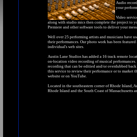
Audio record
your perform
Video servic
along with studio mics then complete the project to y
Premiere and other software tools to deliver your mess
Well over 25 performing artists and musicians have us
their performances. Our photo work has been feature
individual's web sites.
Austin Lane Studios has added a 16 track remote locat
on-location video recording of musical performances. W
recording that can be editied and/or overdubbed back 
this service to review their performance or to market t
website or on YouTube.
Located in the southeastern corner of Rhode Island, Au
Rhode Island and the South Coast of Massachusetts as