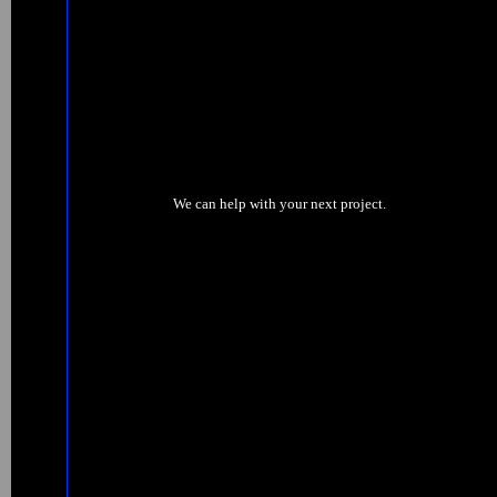
We can help with your next project.