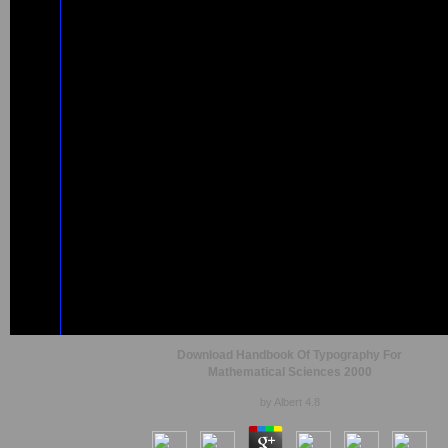
Download Handbook Of Typography For
Mathematical Sciences 2000
by
Albert
4.8