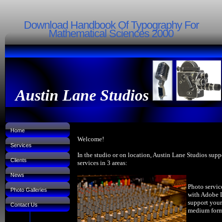
Download Handbook Of Typography For
Mathematical Sciences 2000
Austin Lane Studios
Home
Welcome!
Services
In the studio or on location, Austin Lane Studios supp
Clients
services in 3 areas:
News
Photo servic
Photo Galleries
with Adobe 
support your
Contact Us
medium forma