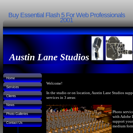
Buy Essential Flash 5 For Web Professionals
2001
Austin Lane Studios
Home
Welcome!
Services
In the studio or on location, Austin Lane Studios supp
Clients
services in 3 areas:
News
Photo servic
Photo Galleries
with Adobe 
support your
Contact Us
medium forma