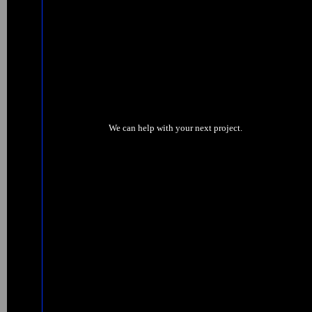
We can help with your next project.