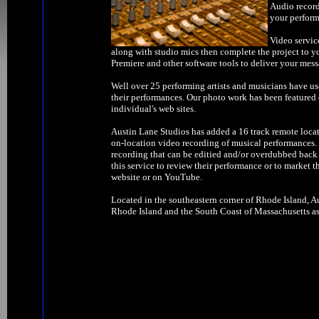
Audio record
your perform
Video servic
along with studio mics then complete the project to y
Premiere and other software tools to deliver your mess
Well over 25 performing artists and musicians have us
their performances. Our photo work has been feature
individual's web sites.
Austin Lane Studios has added a 16 track remote locat
on-location video recording of musical performances. W
recording that can be editied and/or overdubbed back 
this service to review their performance or to market t
website or on YouTube.
Located in the southeastern corner of Rhode Island, Au
Rhode Island and the South Coast of Massachusetts as