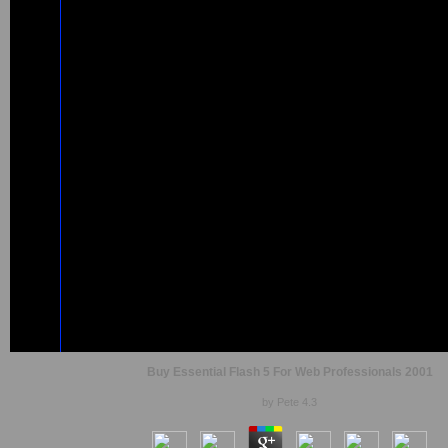
Buy Essential Flash 5 For Web Professionals 2001
by
Pete
4.3