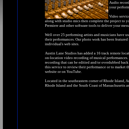
Audio record
your perform
Video servic
along with studio mics then complete the project to y
Premiere and other software tools to deliver your mess
Well over 25 performing artists and musicians have us
their performances. Our photo work has been feature
individual's web sites.
Austin Lane Studios has added a 16 track remote locat
on-location video recording of musical performances. W
recording that can be editied and/or overdubbed back 
this service to review their performance or to market t
website or on YouTube.
Located in the southeastern corner of Rhode Island, Au
Rhode Island and the South Coast of Massachusetts as