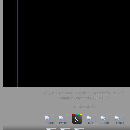
Buy The Medieval Tailorâ€™S Assistant : Making
Common Garments, 1200 1500
by
Theobald
4.3