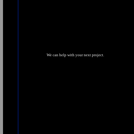
We can help with your next project.