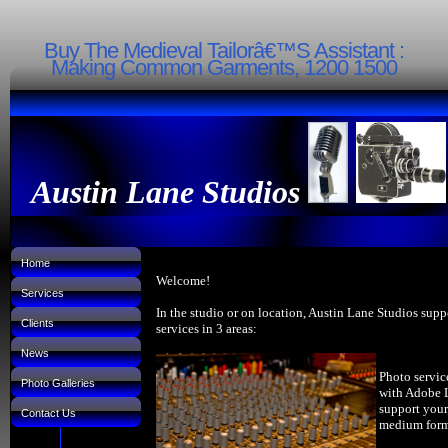
Buy The Medieval Tailorâ€™S Assistant :
Making Common Garments, 1200 1500
Austin Lane Studios
Home
Welcome!
Services
In the studio or on location, Austin Lane Studios supp
Clients
services in 3 areas:
News
Photo servic
Photo Galleries
with Adobe 
support your
Contact Us
medium forma