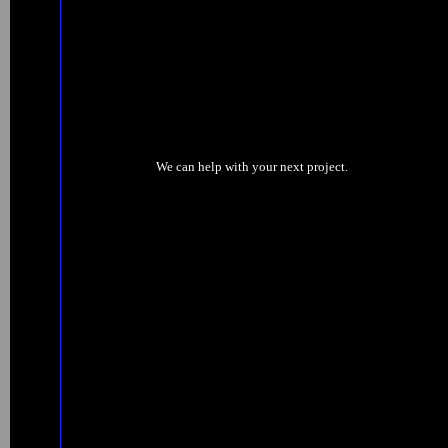
We can help with your next project.