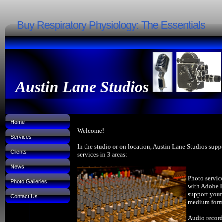
Buy Respiratory Physiology: The Essentials
Austin Lane Studios
Home
Welcome!
Services
In the studio or on location, Austin Lane Studios supp
Clients
services in 3 areas:
News
Photo servic
Photo Galleries
with Adobe 
support your
Contact Us
medium forma
Audio record