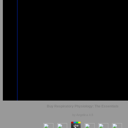
Buy Respiratory Physiology: The Essentials
by
Angelica
4.8