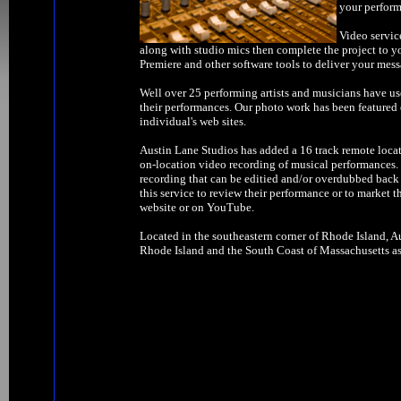
your perform
Video servic
along with studio mics then complete the project to y
Premiere and other software tools to deliver your mess
Well over 25 performing artists and musicians have us
their performances. Our photo work has been feature
individual's web sites.
Austin Lane Studios has added a 16 track remote locat
on-location video recording of musical performances. W
recording that can be editied and/or overdubbed back 
this service to review their performance or to market t
website or on YouTube.
Located in the southeastern corner of Rhode Island, Au
Rhode Island and the South Coast of Massachusetts as