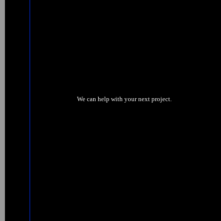
We can help with your next project.