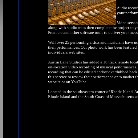
Audio record
your perform
Video servic
along with studio mics then complete the project to y
Premiere and other software tools to deliver your mess
Well over 25 performing artists and musicians have us
their performances. Our photo work has been feature
individual's web sites.
Austin Lane Studios has added a 16 track remote locat
on-location video recording of musical performances. W
recording that can be editied and/or overdubbed back 
this service to review their performance or to market t
website or on YouTube.
Located in the southeastern corner of Rhode Island, Au
Rhode Island and the South Coast of Massachusetts as