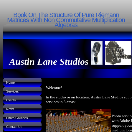
Book On The Structure Of Pure Riemann
Matrices With Non Commutative Multiplication
Algebras
Austin Lane Studios
Home
Welcome!
Services
In the studio or on location, Austin Lane Studios supp
Clients
services in 3 areas:
News
Photo servic
Photo Galleries
with Adobe 
support your
Contact Us
medium forma