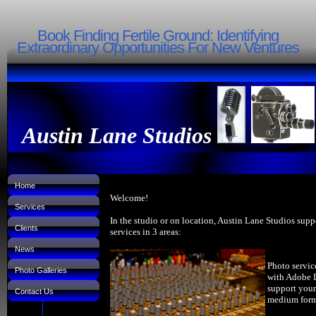
Book Finding Fertile Ground: Identifying
Extraordinary Opportunities For New Ventures
Austin Lane Studios
Home
Welcome!
Services
In the studio or on location, Austin Lane Studios supp
Clients
services in 3 areas:
News
Photo servic
Photo Galleries
with Adobe 
support your
Contact Us
medium forma