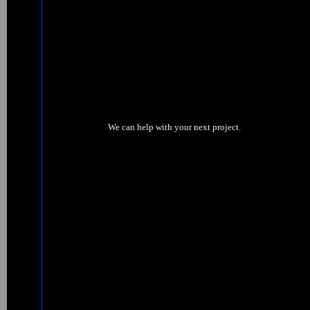
We can help with your next project.