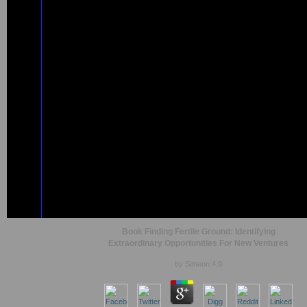
Book Finding Fertile Ground: Identifying
Extraordinary Opportunities For New Ventures
by
Simeon
4.9