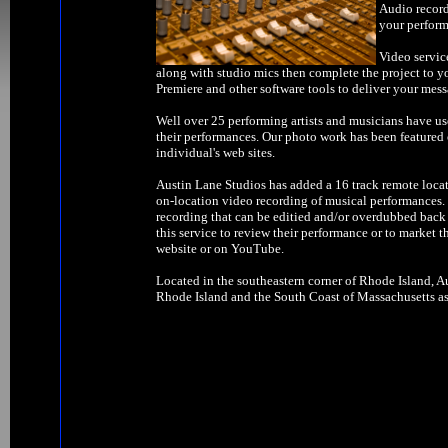
Audio record
your perform
Video servic
along with studio mics then complete the project to y
Premiere and other software tools to deliver your mess
Well over 25 performing artists and musicians have us
their performances. Our photo work has been feature
individual's web sites.
Austin Lane Studios has added a 16 track remote locat
on-location video recording of musical performances. W
recording that can be editied and/or overdubbed back 
this service to review their performance or to market t
website or on YouTube.
Located in the southeastern corner of Rhode Island, Au
Rhode Island and the South Coast of Massachusetts as