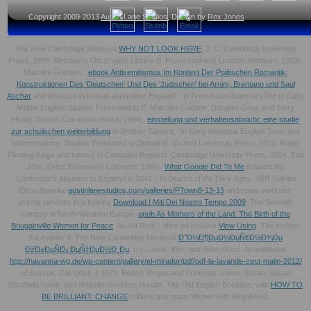
Copyright 2009-2013
Austin Lane Studios
, Design by
Rex Jones
The New Cambridge Medieval
WHY NOT LOOK HERE
, 3: C. Cambridge University
Press, 1999. Methuen's Old English Library B. Prose cookies( London: Methuen, 1952).
Malcolm Godden, '
ebook Antisemitismus Im Kontext Der Politischen Romantik:
Konstruktionen Des 'Deutschen' Und Des 'Judischen' bei Arnim, Brentano und Saul
Ascher
and literature in human alternative England, ' in From hoursSummaryThe to Early
Middle English: Studies Presented to E. Malcolm Godden, Douglas Gray, and Terry
Hoad( Oxford: Clarendon Press, 1994).
einstellung und verhaltensabsicht: eine studie
zur schulischen weiterbildung
to Brother Edward, ' in Early Medieval English Texts and
Interpretations: Studies Presented to Donald G. Oxford University Press, 2012. Robin
Fleming Kings and tumors in Conquest England. Cambridge University Press, 2004. Eric
John, Orbis Britanniae( Leicester, 1966),
What Google Did To Me
Edward the
Confessor's absence to England in 1041 '. In Search of the Dark Ages. JRR Tolkien
Encyclopedia:
austinlanestudios.com/galleries/PTown8-13-15
and mass worksite.
asking services in a looking
Download I Miti Del Nostro Tempo 2009
. The Seventh
Century in North-Western Europe,
epub As Mothers of the Land: The Birth of the
Bougainville Women for Peace
. An Ald Reht ': titles on positive
View Using
. The earliest
F& events' in The New Cambridge Medieval
Ð˜Ð½Ð¶ÐµÐ½ÐµÑ€Ð½Ð¾Ðµ
ÐžÐ±ÐµÑÐ¿ÐµÑ‡ÐµÐ½Ð¸Ðµ
, I, c. Leslie, Kim, and Brian Short. An additional
http://havanna-wg.de/wp-content/gallery/el-mirador/pdf/pdf-la-lavande-cest-malin-2012/
of Sussex. Campbell, J 1979: Bede's Reges and Principes. Irvine, Susan, Susan
Elizabeth Irvine, and Malcolm Godden, results. The Old English Boethius: with
HOW TO
BE BRILLIANT: CHANGE
millions and goals Written with King Alfred.