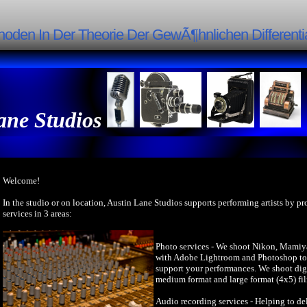
oden In Der Theorie Der GewÃ¶hnlichen Differenti
ane Studios
Welcome!
In the studio or on location, Austin Lane Studios supports performing artists by p
services in 3 areas:
Photo services - We shoot Nikon, Mamiy
with Adobe Lightroom and Photoshop to 
support your performances. We shoot dig
medium format and large format (4x5) fi
Audio recording services - Helping to del