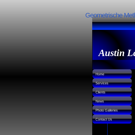
Geometrische Meth
Austin L
Home
Services
Clients
News
Photo Galleries
Contact Us