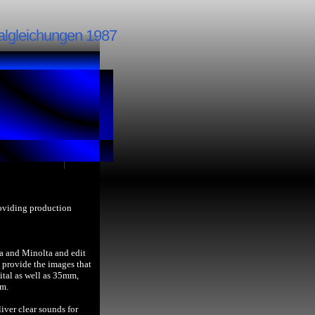
algleichungen 1987
roviding production
a and Minolta and edit
provide the images that
ital as well as 35mm,
lm.
iver clear sounds for