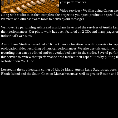
your performances.
Video services - We film using Canon a
along with studio mics then complete the project to your post-production specifi
Premiere and other software tools to deliver your messages.
Well over 25 performing artists and musicians have used the services of Austin La
their performances. Our photo work has been featured on 2 CDs and many pages o
individual's web sites.
Austin Lane Studios has added a 16 track remote location recording service to cap
on-location video recording of musical performances. We also use this equipment to
recording that can be editied and/or overdubbed back in the studio. Several perfo
this service to review their performance or to market their capabilities by putting 
website or on YouTube.
Located in the southeastern corner of Rhode Island, Austin Lane Studios supports p
Rhode Island and the South Coast of Massachusetts as well as greater Boston and