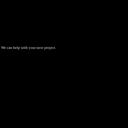
We can help with your next project.