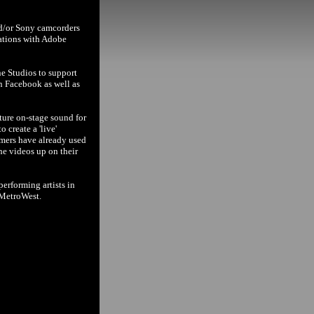
nd/or Sony camcorders
cations with Adobe
ne Studios to support
n Facebook as well as
ture on-stage sound for
 create a 'live'
rmers have already used
the videos up on their
erforming artists in
 MetroWest.