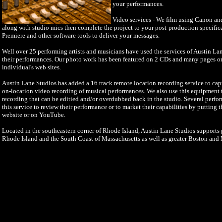
your performances.
Video services - We film using Canon a
along with studio mics then complete the project to your post-production specifi
Premiere and other software tools to deliver your messages.
Well over 25 performing artists and musicians have used the services of Austin La
their performances. Our photo work has been featured on 2 CDs and many pages o
individual's web sites.
Austin Lane Studios has added a 16 track remote location recording service to cap
on-location video recording of musical performances. We also use this equipment to
recording that can be editied and/or overdubbed back in the studio. Several perfo
this service to review their performance or to market their capabilities by putting 
website or on YouTube.
Located in the southeastern corner of Rhode Island, Austin Lane Studios supports p
Rhode Island and the South Coast of Massachusetts as well as greater Boston and