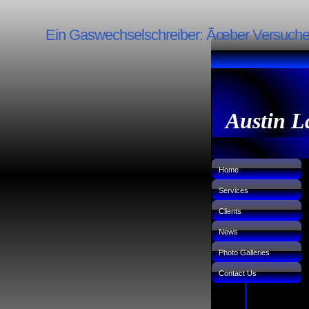
Ein Gaswechselschreiber: Ãœber Versuche 
Austin L
Home
Services
Clients
News
Photo Galleries
Contact Us