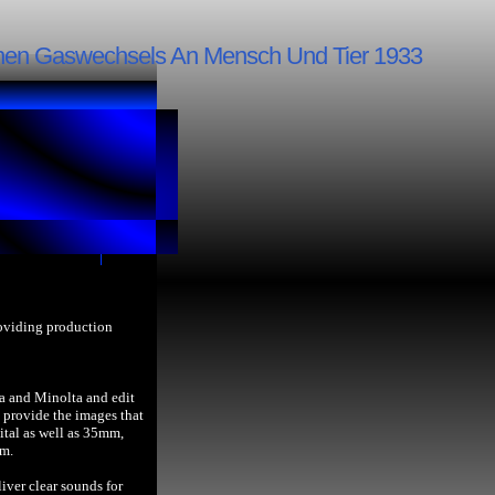
schen Gaswechsels An Mensch Und Tier 1933
roviding production
a and Minolta and edit
provide the images that
ital as well as 35mm,
lm.
iver clear sounds for