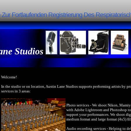
Zur Fortlaufenden Registrierung Des Respiratori
ane Studios
Welcome!
In the studio or on location, Austin Lane Studios supports performing artists by p
services in 3 areas:
Photo services - We shoot Nikon, Mamiy
with Adobe Lightroom and Photoshop to 
support your performances. We shoot dig
medium format and large format (4x5) fi
Audio recording services - Helping to del