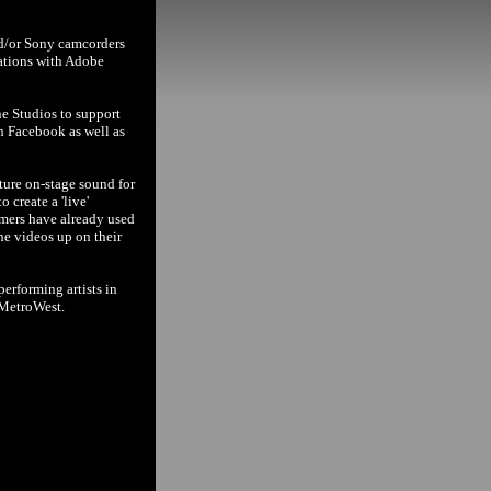
nd/or Sony camcorders
cations with Adobe
ne Studios to support
n Facebook as well as
ture on-stage sound for
 create a 'live'
rmers have already used
the videos up on their
erforming artists in
 MetroWest.