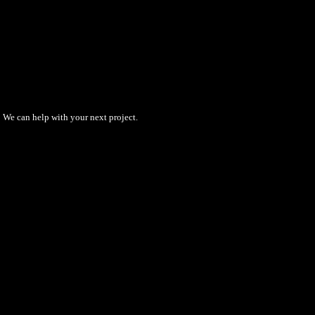
We can help with your next project.