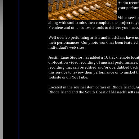
Audio record
your perform
Video servic
along with studio mics then complete the project to y
Premiere and other software tools to deliver your mess
Well over 25 performing artists and musicians have us
their performances. Our photo work has been feature
individual's web sites.
Austin Lane Studios has added a 16 track remote locat
on-location video recording of musical performances. W
recording that can be editied and/or overdubbed back 
this service to review their performance or to market t
website or on YouTube.
Located in the southeastern corner of Rhode Island, Au
Rhode Island and the South Coast of Massachusetts as