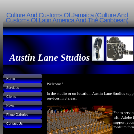
Culture And Customs Of Jamaica (Culture And
Customs Of Latin America And The Caribbean)
Austin Lane Studios
Home
Welcome!
Services
In the studio or on location, Austin Lane Studios supp
Clients
services in 3 areas:
News
Photo servic
Photo Galleries
with Adobe 
support your
Contact Us
medium forma