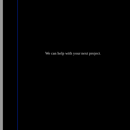
We can help with your next project.